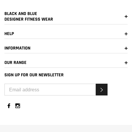
BLACK AND BLUE
DESIGNER FITNESS WEAR
HELP
INFORMATION
OUR RANGE
SIGN UP FOR OUR NEWSLETTER