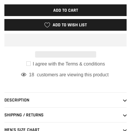
ADD TO CART
ADD TO WISH LIST
I agree with the Terms & conditions
18
customers are viewing this product
Adding
product
to
DESCRIPTION
your
cart
SHIPPING / RETURNS
MEN'S SIZE CHART