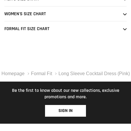
WOMEN'S SIZE CHART
FORMAL FIT SIZE CHART
Homepage
Formal Fit
Long Sleeve Cocktail Dress (Pink)
Be the first to know about our new collections, exclusive
promotions and more.
SIGN IN