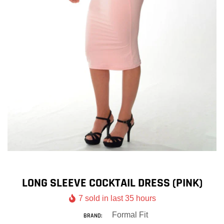
LONG SLEEVE COCKTAIL DRESS (PINK)
7
sold in last
35
hours
Formal Fit
BRAND: