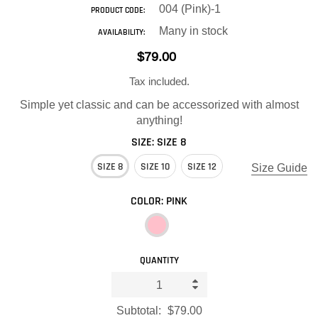
004 (Pink)-1
PRODUCT CODE:
Many in stock
AVAILABILITY:
$79.00
Tax included.
Simple yet classic and can be accessorized with almost
anything!
SIZE:
SIZE 8
SIZE 8
SIZE 10
SIZE 12
Size Guide
COLOR:
PINK
QUANTITY
Subtotal:
$79.00