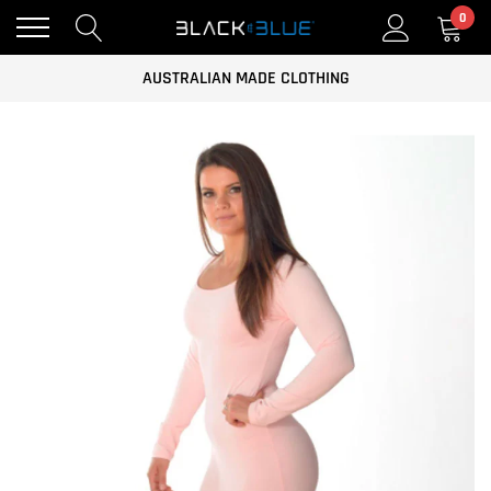
0
FREE AUSTRALIAN WIDE SHIPPING ON ALL ORDERS OVER $100
AUSTRALIAN MADE CLOTHING
CLOTHING FOR THE GYM AND CASUAL WEAR
FREE AUSTRALIAN WIDE SHIPPING ON ALL ORDERS OVER $100
AUSTRALIAN MADE CLOTHING
CLOTHING FOR THE GYM AND CASUAL WEAR